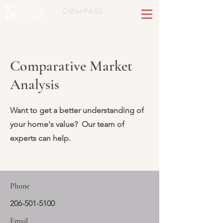
Comparative Market
Analysis
Want to get a better understanding of
your home's value? Our team of
experts can help.
Phone
206-501-5100
Email