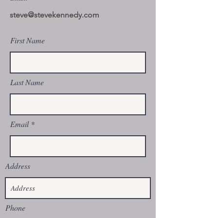
steve@stevekennedy.com
First Name
Last Name
Email
Address
Phone