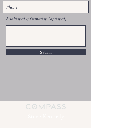
Additional Information (optional)
Submit
Steve Kennedy