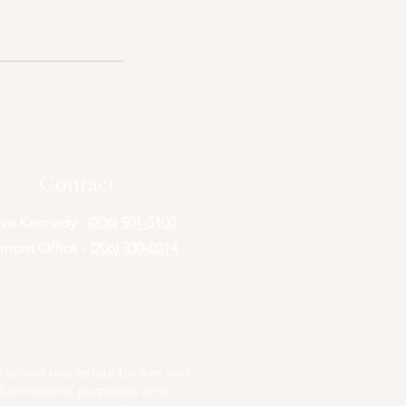
Contact
eve Kennedy -
(206) 501-5100
mont Office -
(206) 330-0314
icensed real estate broker and
nformational purposes only.