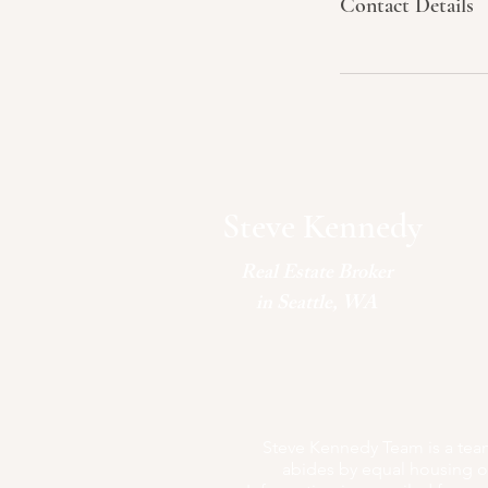
Contact Details
Steve Kennedy
Real Estate Broker
in Seattle, WA
Steve Kennedy Team is a team 
abides by equal housing op