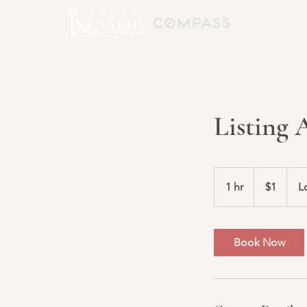
Listing
1
US
1 hr
1
$1
L
dollar
h
Book Now