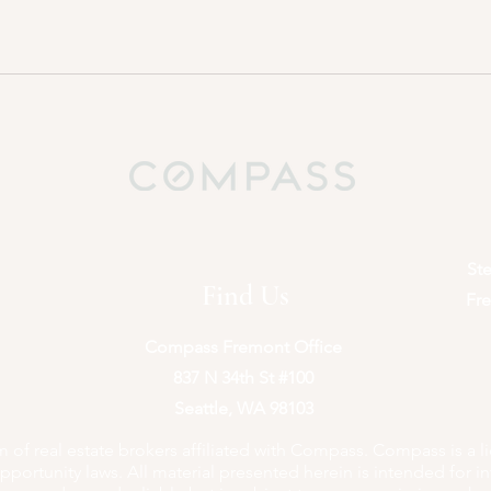
St
Find Us
Fre
Compass Fremont Office
837 N 34th St #100
Seattle, WA 98103
of real estate brokers affiliated with Compass. Compass is a l
portunity laws. All material presented herein is intended for i