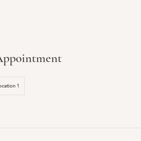
 Appointment
ocation 1